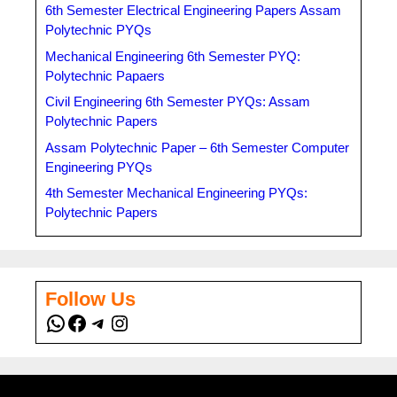
6th Semester Electrical Engineering Papers Assam
Polytechnic PYQs
Mechanical Engineering 6th Semester PYQ:
Polytechnic Papaers
Civil Engineering 6th Semester PYQs: Assam
Polytechnic Papers
Assam Polytechnic Paper – 6th Semester Computer
Engineering PYQs
4th Semester Mechanical Engineering PYQs:
Polytechnic Papers
Follow Us
WhatsApp
Facebook
Telegram
Instagram