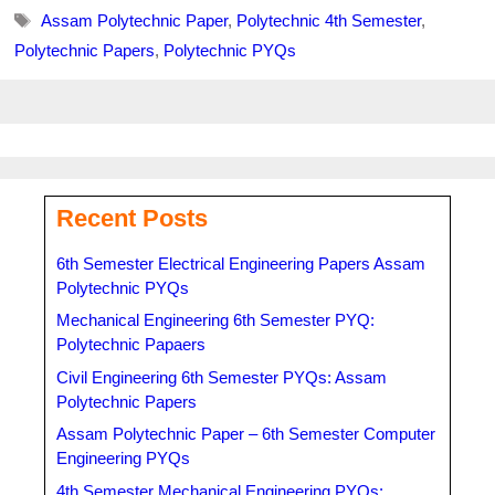
Tags
Assam Polytechnic Paper
,
Polytechnic 4th Semester
,
Polytechnic Papers
,
Polytechnic PYQs
Recent Posts
6th Semester Electrical Engineering Papers Assam
Polytechnic PYQs
Mechanical Engineering 6th Semester PYQ:
Polytechnic Papaers
Civil Engineering 6th Semester PYQs: Assam
Polytechnic Papers
Assam Polytechnic Paper – 6th Semester Computer
Engineering PYQs
4th Semester Mechanical Engineering PYQs: