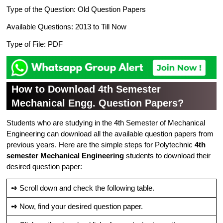
Type of the Question: Old Question Papers
Available Questions: 2013 to Till Now
Type of File: PDF
How to Download 4th Semester
Mechanical Engg. Question Papers?
Students who are studying in the 4th Semester of Mechanical
Engineering can download all the available question papers from
previous years. Here are the simple steps for Polytechnic
4th
semester Mechanical Engineering
students to download their
desired question paper:
➺
Scroll down and check the following table.
➺
Now, find your desired question paper.