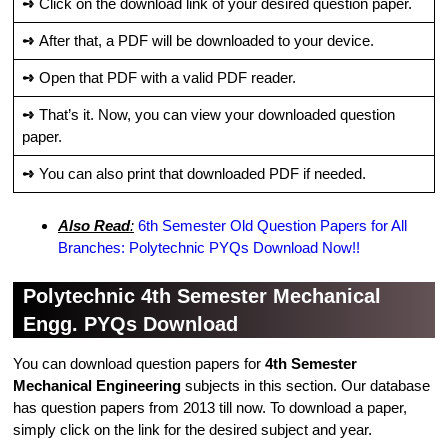
➺
Click on the download link of your desired question paper.
➺
After that, a PDF will be downloaded to your device.
➺
Open that PDF with a valid PDF reader.
➺
That’s it. Now, you can view your downloaded question
paper.
➺
You can also print that downloaded PDF if needed.
Also Read
:
6th Semester Old Question Papers for All
Branches: Polytechnic PYQs Download Now!!
Polytechnic 4th Semester Mechanical
Engg. PYQs Download
You can download question papers for
4th Semester
Mechanical Engineering
subjects in this section. Our database
has question papers from 2013 till now. To download a paper,
simply click on the link for the desired subject and year.