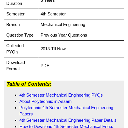
3 Years
Duration
Semester
4th Semester
Branch
Mechanical Engineering
Question Type
Previous Year Questions
Collected
2013-Till Now
PYQ’s
Download
PDF
Format
Table of Contents:
4th Semester Mechanical Engineering PYQs
About Polytechnic in Assam
Polytechnic 4th Semester Mechanical Engineering
Papers
4th Semester Mechanical Engineering Paper Details
How to Download 4th Semester Mechanical Engg.