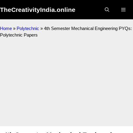
Skip
TheCreativityIndia.online
to
Me
content
Home
»
Polytechnic
»
4th Semester Mechanical Engineering PYQs:
Polytechnic Papers