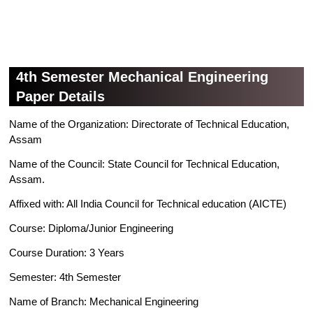
4th Semester Mechanical Engineering
Paper Details
Name of the Organization: Directorate of Technical Education,
Assam
Name of the Council: State Council for Technical Education,
Assam.
Affixed with: All India Council for Technical education (AICTE)
Course: Diploma/Junior Engineering
Course Duration: 3 Years
Semester: 4th Semester
Name of Branch: Mechanical Engineering