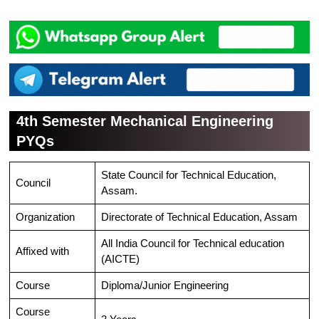
4th Semester Mechanical Engineering
PYQs
State Council for Technical Education,
Council
Assam.
Organization
Directorate of Technical Education, Assam
All India Council for Technical education
Affixed with
(AICTE)
Course
Diploma/Junior Engineering
Course