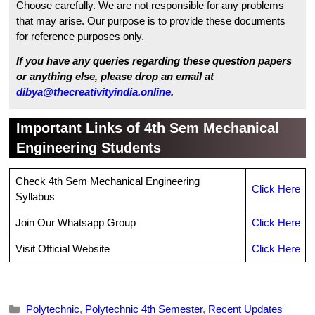
Choose carefully. We are not responsible for any problems
that may arise. Our purpose is to provide these documents
for reference purposes only.
If you have any queries regarding these question papers
or anything else, please drop an email at
dibya@thecreativityindia.online
.
Important Links of 4th Sem Mechanical
Engineering Students
Check 4th Sem Mechanical Engineering
Click Here
Syllabus
Join Our Whatsapp Group
Click Here
Visit Official Website
Click Here
Categories
Polytechnic
,
Polytechnic 4th Semester
,
Recent Updates