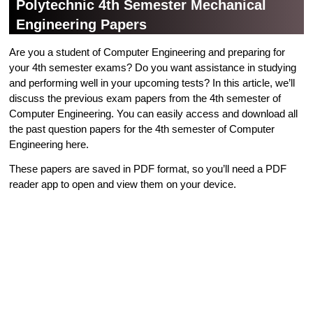
Polytechnic 4th Semester Mechanical
Engineering Papers
Are you a student of Computer Engineering and preparing for
your 4th semester exams? Do you want assistance in studying
and performing well in your upcoming tests? In this article, we’ll
discuss the previous exam papers from the 4th semester of
Computer Engineering. You can easily access and download all
the past question papers for the 4th semester of Computer
Engineering here.
These papers are saved in PDF format, so you’ll need a PDF
reader app to open and view them on your device.