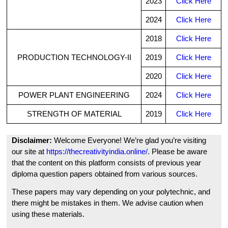
2023
Click Here
2024
Click Here
2018
Click Here
PRODUCTION TECHNOLOGY-II
2019
Click Here
2020
Click Here
POWER PLANT ENGINEERING
2024
Click Here
STRENGTH OF MATERIAL
2019
Click Here
Disclaimer:
Welcome Everyone! We’re glad you’re visiting
our site at
https://thecreativityindia.online/
. Please be aware
that the content on this platform consists of previous year
diploma question papers obtained from various sources.
These papers may vary depending on your polytechnic, and
there might be mistakes in them. We advise caution when
using these materials.