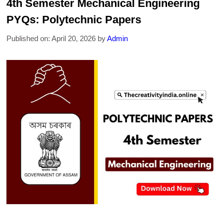
4th Semester Mechanical Engineering
PYQs: Polytechnic Papers
Published on: April 20, 2026
by
Admin