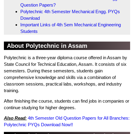
Question Papers?
Polytechnic 4th Semester Mechanical Engg. PYQs
Download
Important Links of 4th Sem Mechanical Engineering
Students
About Polytechnic in Assam
Polytechnic is a three-year diploma course offered in Assam by
State Council for Technical Education, Assam. It consists of six
semesters. During these semesters, students gain
comprehensive knowledge and skills via a combination of
classroom sessions, practical labs, workshops, and industry
training.
After finishing the course, students can find jobs in companies or
continue studying for higher degrees.
Also Read
:
4th Semester Old Question Papers for All Branches:
Polytechnic PYQs Download Now!!