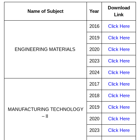
Download
Name of Subject
Year
Link
2016
Click Here
2019
Click Here
ENGINEERING MATERIALS
2020
Click Here
2023
Click Here
2024
Click Here
2017
Click Here
2018
Click Here
2019
Click Here
MANUFACTURING TECHNOLOGY
– II
2020
Click Here
2023
Click Here