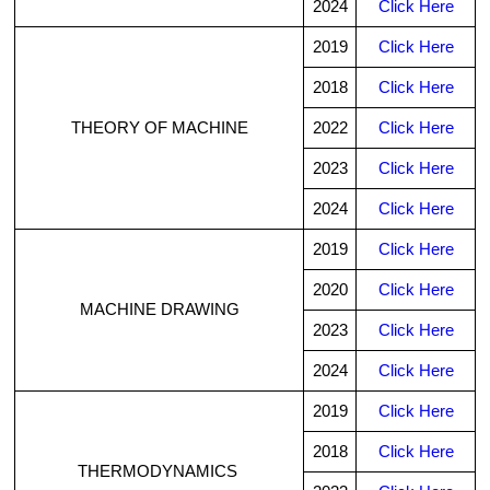
2024
Click Here
2019
Click Here
2018
Click Here
THEORY OF MACHINE
2022
Click Here
2023
Click Here
2024
Click Here
2019
Click Here
2020
Click Here
MACHINE DRAWING
2023
Click Here
2024
Click Here
2019
Click Here
2018
Click Here
THERMODYNAMICS