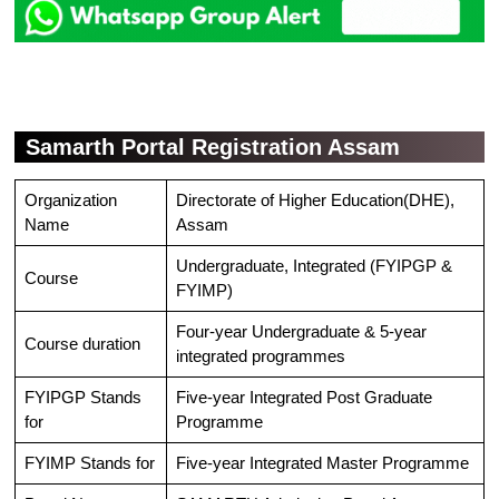
Samarth Portal Registration Assam
Organization
Directorate of Higher Education(DHE),
Name
Assam
Undergraduate, Integrated (FYIPGP &
Course
FYIMP)
Four-year Undergraduate & 5-year
Course duration
integrated programmes
FYIPGP Stands
Five-year Integrated Post Graduate
for
Programme
FYIMP Stands for
Five-year Integrated Master Programme