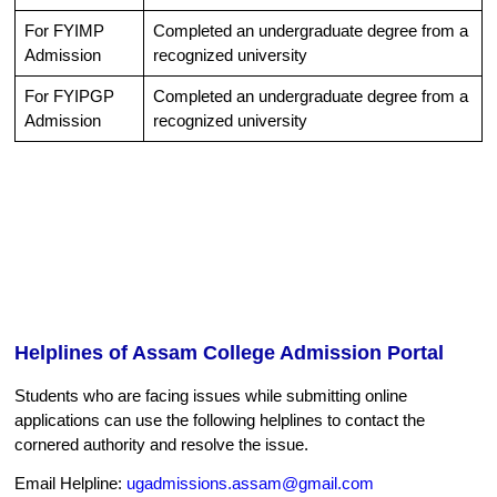
For FYIMP
Completed an undergraduate degree from a
Admission
recognized university
For FYIPGP
Completed an undergraduate degree from a
Admission
recognized university
Helplines of Assam College Admission Portal
Students who are facing issues while submitting online
applications can use the following helplines to contact the
cornered authority and resolve the issue.
Email Helpline:
ugadmissions.assam@gmail.com