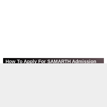
How To Apply For SAMARTH Admission
Portal?
➺ Scroll down, and check the Important Link section.
➺ Click on the Online Application Link.
➺ Now, an official web portal will load in the new tab of your
browser.