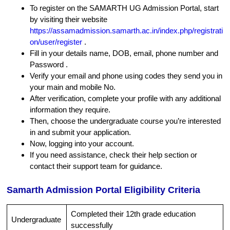
To register on the SAMARTH UG Admission Portal, start
by visiting their website
https://assamadmission.samarth.ac.in/index.php/registrati
on/user/register
.
Fill in your details name, DOB, email, phone number and
Password .
Verify your email and phone using codes they send you in
your main and mobile No.
After verification, complete your profile with any additional
information they require.
Then, choose the undergraduate course you’re interested
in and submit your application.
Now, logging into your account.
If you need assistance, check their help section or
contact their support team for guidance.
Samarth Admission Portal Eligibility Criteria
Completed their 12th grade education
Undergraduate
successfully