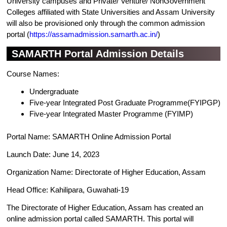
University campuses and Private/ Venture/ NonGovernment
Colleges affiliated with State Universities and Assam University
will also be provisioned only through the common admission
portal (
https://assamadmission.samarth.ac.in/
)
SAMARTH Portal Admission Details
Course Names:
Undergraduate
Five-year Integrated Post Graduate Programme(FYIPGP)
Five-year Integrated Master Programme (FYIMP)
Portal Name: SAMARTH Online Admission Portal
Launch Date: June 14, 2023
Organization Name: Directorate of Higher Education, Assam
Head Office: Kahilipara, Guwahati-19
The Directorate of Higher Education, Assam has created an
online admission portal called SAMARTH. This portal will