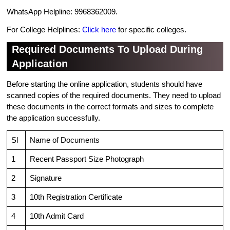
WhatsApp Helpline: 9968362009.
For College Helplines:
Click here
for specific colleges.
Required Documents To Upload During
Application
Before starting the online application, students should have
scanned copies of the required documents. They need to upload
these documents in the correct formats and sizes to complete
the application successfully.
Sl
Name of Documents
1
Recent Passport Size Photograph
2
Signature
3
10th Registration Certificate
4
10th Admit Card