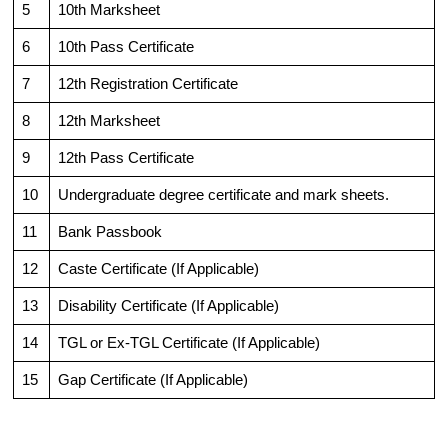
5
10th Marksheet
6
10th Pass Certificate
7
12th Registration Certificate
8
12th Marksheet
9
12th Pass Certificate
10
Undergraduate degree certificate and mark sheets.
11
Bank Passbook
12
Caste Certificate (If Applicable)
13
Disability Certificate (If Applicable)
14
TGL or Ex-TGL Certificate (If Applicable)
15
Gap Certificate (If Applicable)