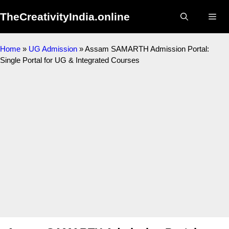
Skip
TheCreativityIndia.online
to
Me
content
Home
»
UG Admission
»
Assam SAMARTH Admission Portal:
Single Portal for UG & Integrated Courses