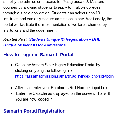
simplify the admission process for Postgraduate & Masters
courses by allowing students to apply to multiple colleges
through a single application. Students can select up to 10
institutes and can only secure admission in one. Additionally, the
portal will facilitate the implementation of welfare schemes by
institutions and the government.
Related Post:
Students Unique ID Registration – DHE
Unique Student ID for Admissions
How to Login in Samarth Portal
Go to the Assam State Higher Education Portal by
clicking or typing the following link:
https://assamadmission.samarth.ac.in/index.php/site/login
.
After that, enter your Enrolment/Roll Number input box.
Enter the Captcha as displayed on the screen. That’s it!
You are now logged in.
Samarth Portal Registration