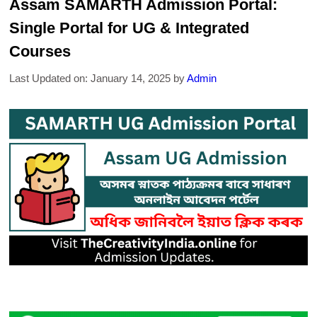
Assam SAMARTH Admission Portal:
Single Portal for UG & Integrated
Courses
Last Updated on: January 14, 2025
by
Admin