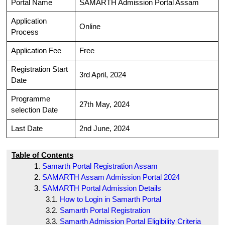
Portal Name
SAMARTH Admission Portal Assam
Application
Online
Process
Application Fee
Free
Registration Start
3rd April, 2024
Date
Programme
27th May, 2024
selection Date
Last Date
2nd June, 2024
Table of Contents
Samarth Portal Registration Assam
SAMARTH Assam Admission Portal 2024
SAMARTH Portal Admission Details
How to Login in Samarth Portal
Samarth Portal Registration
Samarth Admission Portal Eligibility Criteria