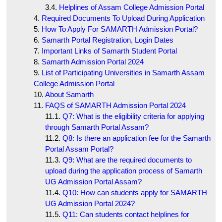
Helplines of Assam College Admission Portal
Required Documents To Upload During Application
How To Apply For SAMARTH Admission Portal?
Samarth Portal Registration, Login Dates
Important Links of Samarth Student Portal
Samarth Admission Portal 2024
List of Participating Universities in Samarth Assam
College Admission Portal
About Samarth
FAQS of SAMARTH Admission Portal 2024
Q7: What is the eligibility criteria for applying
through Samarth Portal Assam?
Q8: Is there an application fee for the Samarth
Portal Assam Portal?
Q9: What are the required documents to
upload during the application process of Samarth
UG Admission Portal Assam?
Q10: How can students apply for SAMARTH
UG Admission Portal 2024?
Q11: Can students contact helplines for