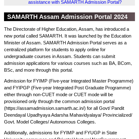
assistance with SAMARTH Admission Portal?
SAMARTH Assam Admission Portal 2024
The Directorate of Higher Education, Assam, has introduced a
new portal called SAMARTH. It was launched by the Education
Minister of Assam. SAMARTH Admission Portal serves as a
centralized platform for students to apply online for
undergraduate courses in Assam. Students can submit
admission applications for various courses such as BA, BCom,
BSc, and more through this portal.
Admission for FYIMP (Five-year Integrated Master Programme)
and FYIPGP (Five-year Integrated Post Graduate Programme)
either through non-CUET mode or CUET mode will be
provisioned only through the common admission portal
(https://assamadmission.samarth.ac.in/) for all Govt/ Pandit
Deendayal Upadhyaya Adarsha Mahavidyalaya/ Provincialized/
Govt. Model Colleges/ Autonomous Colleges.
Additionally, admissions for FYIMP and FYUGP in State