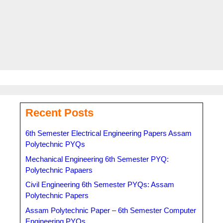
Tags
Anundoram Borooah Award
,
anundoram borooah award
2023 laptop details
,
anundoram borooah scholarship
,
ARBAS
,
Government of Assam
Recent Posts
6th Semester Electrical Engineering Papers Assam
Polytechnic PYQs
Mechanical Engineering 6th Semester PYQ:
Polytechnic Papaers
Civil Engineering 6th Semester PYQs: Assam
Polytechnic Papers
Assam Polytechnic Paper – 6th Semester Computer
Engineering PYQs