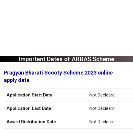
Important Dates of ARBAS Scheme
Pragyan Bharati Scooty Scheme 2023 online
apply date
Application Start Date
Not Decleard
Application Last Date
Not Decleard
Award Distribution Date
Not Decleard