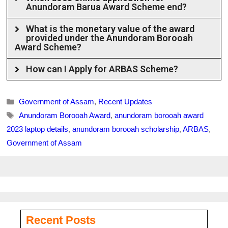
Anundoram Barua Award Scheme end?
What is the monetary value of the award
provided under the Anundoram Borooah
Award Scheme?
How can I Apply for ARBAS Scheme?
Government of Assam
,
Recent Updates
Anundoram Borooah Award
,
anundoram borooah award
2023 laptop details
,
anundoram borooah scholarship
,
ARBAS
,
Government of Assam
Recent Posts