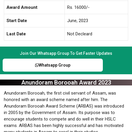
Award Amount
Rs. 16000/-
Start Date
June, 2023
Last Date
Not Decleard
Join Our Whatsapp Group To Get Faster Updates
Whatsapp Group
Anundoram Borooah Award 2023
Anundoram Borooah, the first civil servant of Assam, was
honored with an award scheme named after him. The
Anundoram Borooah Award Scheme (ARBAS) was introduced
in 2005 by the Government of Assam. Its purpose was to
encourage students to compete and do well in their HSLC
exams. ARBAS has been highly successful and has motivated
many students in Assam to excel in their studies.