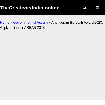
TheCreativityIndia.online
Home
»
Government of Assam
»
Anundoram Borooah Award 2023:
Apply online for ARBAS 2023