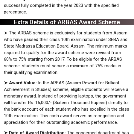
successfully completed in the year 2023 with the specified
percentage.
Extra Details of ARBAS Award Scheme
➤ The ARBAS scheme is exclusively for students from Assam
who have passed their class 10th examination under SEBA and
State Madrassa Education Board, Assam. The minimum marks
required to qualify for the award scheme were revised from
60% to 75% starting from 2017. To be eligible for the ARBAS
scheme, students must secure a minimum of 75% marks in
their qualifying examination.
➤ Award Value:
In the ARBAS (Assam Reward for Brilliant
Achievement in Studies) scheme, eligible students will receive a
monetary award. Instead of providing laptops, the government
will transfer Rs. 16,000/- (Sixteen Thousand Rupees) directly to
the bank account of each student who has excelled in the class
10th examination. This cash award serves as recognition and
appreciation for their outstanding academic performance.
➤ Date of Award Distribution:
The concerned department has