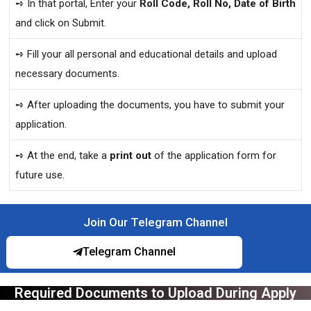
➺ In that portal, Enter your
Roll Code, Roll No, Date of Birth
and click on Submit.
➺ Fill your all personal and educational details and upload
necessary documents.
➺ After uploading the documents, you have to submit your
application.
➺ At the end, take a
print out
of the application form for
future use.
Join Our Telegram Channel
Telegram Channel
Required Documents to Upload During Apply