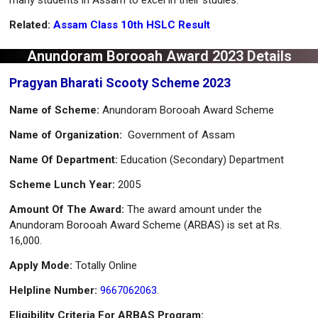
Related:
Assam Class 10th HSLC Result
Anundoram Borooah Award 2023 Details
Pragyan Bharati Scooty Scheme 2023
Name of Scheme:
Anundoram Borooah Award Scheme
Name of
Organization:
Government of Assam
Name Of Department:
Education (Secondary) Department
Scheme Lunch Year:
2005
Amount Of The Award:
The award amount under the
Anundoram Borooah Award Scheme (ARBAS) is set at Rs.
16,000.
Apply Mode:
Totally Online
Helpline Number:
9667062063
.
Eligibility Criteria For ARBAS Program: