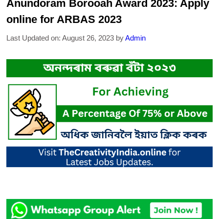
Anundoram Borooah Award 2023: Apply
online for ARBAS 2023
Last Updated on: August 26, 2023
by
Admin