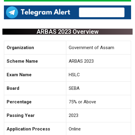
ARBAS 2023 Overview
Organization
Government of Assam
Scheme Name
ARBAS 2023
Exam Name
HSLC
Board
SEBA
Percentage
75% or Above
Passing Year
2023
Application Process
Online