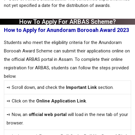
not yet specified a date for the distribution of awards.
How To Apply For ARBAS Scheme?
How to Apply for Anundoram Borooah Award 2023
Students who meet the eligibility criteria for the Anundoram
Borooah Award Scheme can submit their applications online on
the official ARBAS portal in Assam. To complete their online
registration for ARBAS, students can follow the steps provided
below.
➺ Scroll down, and check the
Important Link
section.
➺ Click on the
Online Application Link
.
➺ Now, an
official web portal
will load in the new tab of your
browser.