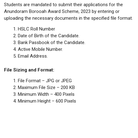
Students are mandated to submit their applications for the
Anundoram Borooah Award Scheme, 2023 by entering or
uploading the necessary documents in the specified file format.
HSLC Roll Number
Date of Birth of the Candidate.
Bank Passbook of the Candidate.
Active Mobile Number.
Email Address.
File Sizing and Format:
File Format – JPG or JPEG
Maximum File Size – 200 KB
Minimum Width – 400 Pixels
Minimum Height – 600 Pixels