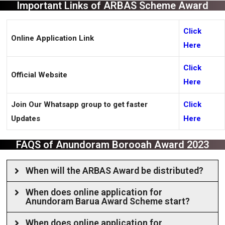
Important Links of ARBAS Scheme Award
Click
Online Application Link
Here
Click
Official Website
Here
Join Our Whatsapp group to get faster
Click
Updates
Here
FAQS of Anundoram Borooah Award 2023
When will the ARBAS Award be distributed?
When does online application for
Anundoram Barua Award Scheme start?
When does online application for