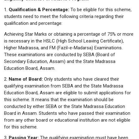
1.
Qualification & Percentage:
To be eligible for this scheme,
students need to meet the following criteria regarding their
qualification and percentage:
Achieving Star Marks or obtaining a percentage of 75% or more
is necessary in the HSLC (High School Leaving Certificate),
Higher Madrassa, and FM (Fazil-e-Madarsa) Examinations.
These examinations are conducted by SEBA (Board of
Secondary Education, Assam) and the State Madrassa
Education Board, Assam.
2.
Name of Board:
Only students who have cleared their
qualifying examination from SEBA and the State Madrassa
Education Board, Assam are eligible to submit applications for
this scheme. It means that the examination should be
conducted by either SEBA or the State Madrassa Education
Board in Assam. Students who have passed their examination
from any other board or educational institution are not eligible
for this scheme.
3.
Passing Year:
The qualifying examination must have been