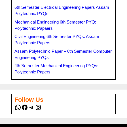
6th Semester Electrical Engineering Papers Assam
Polytechnic PYQs
Mechanical Engineering 6th Semester PYQ:
Polytechnic Papaers
Civil Engineering 6th Semester PYQs: Assam
Polytechnic Papers
Assam Polytechnic Paper – 6th Semester Computer
Engineering PYQs
4th Semester Mechanical Engineering PYQs:
Polytechnic Papers
Follow Us