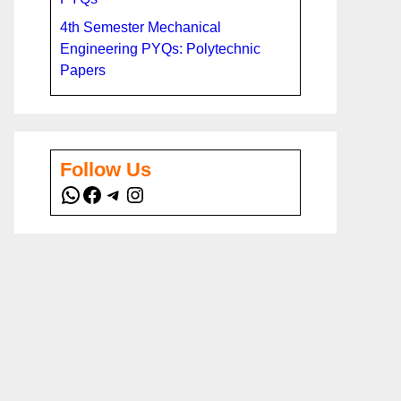
4th Semester Mechanical
Engineering PYQs: Polytechnic
Papers
Follow Us
WhatsApp
Facebook
Telegram
Instagram