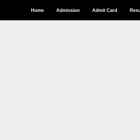
Home
Admission
Admit Card
Resu