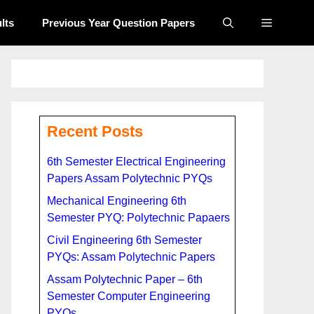
lts
Previous Year Question Papers​
Recent Posts
6th Semester Electrical Engineering
Papers Assam Polytechnic PYQs
Mechanical Engineering 6th
Semester PYQ: Polytechnic Papaers
Civil Engineering 6th Semester
PYQs: Assam Polytechnic Papers
Assam Polytechnic Paper – 6th
Semester Computer Engineering
PYQs