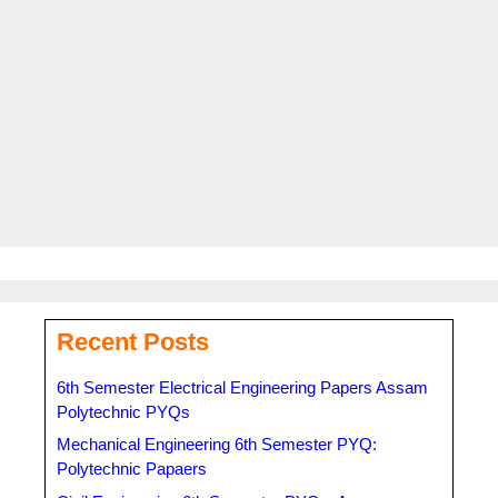
Read more
Categories
AHSEC
,
Recent Updates
Tags
11th Syllabus
,
AHSEC
,
Arts
,
Assam Higher Secondary
Education Council
,
Commerce
,
HS 1st Year Syllabus
,
Science
,
Syllabus
Recent Posts
6th Semester Electrical Engineering Papers Assam
Polytechnic PYQs
Mechanical Engineering 6th Semester PYQ:
Polytechnic Papaers