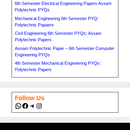
6th Semester Electrical Engineering Papers Assam
Polytechnic PYQs
Mechanical Engineering 6th Semester PYQ:
Polytechnic Papaers
Civil Engineering 6th Semester PYQs: Assam
Polytechnic Papers
Assam Polytechnic Paper – 6th Semester Computer
Engineering PYQs
4th Semester Mechanical Engineering PYQs:
Polytechnic Papers
Follow Us
WhatsApp
Facebook
Telegram
Instagram