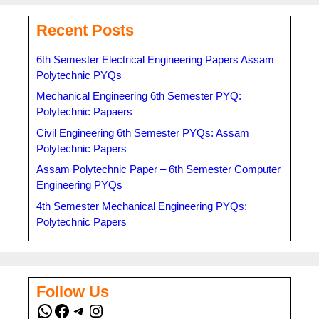
Recent Posts
6th Semester Electrical Engineering Papers Assam
Polytechnic PYQs
Mechanical Engineering 6th Semester PYQ:
Polytechnic Papaers
Civil Engineering 6th Semester PYQs: Assam
Polytechnic Papers
Assam Polytechnic Paper – 6th Semester Computer
Engineering PYQs
4th Semester Mechanical Engineering PYQs:
Polytechnic Papers
Follow Us
WhatsApp
Facebook
Telegram
Instagram