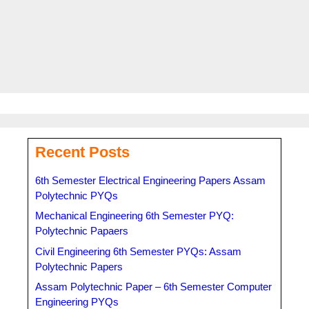
Tags
Common University Entrance Test Admit Card
,
CUET Admit
Card
,
CUET Admit Card 2023
,
Cuet exam date 2023
,
CURT UG
Admit Card
Recent Posts
6th Semester Electrical Engineering Papers Assam
Polytechnic PYQs
Mechanical Engineering 6th Semester PYQ:
Polytechnic Papaers
Civil Engineering 6th Semester PYQs: Assam
Polytechnic Papers
Assam Polytechnic Paper – 6th Semester Computer
Engineering PYQs