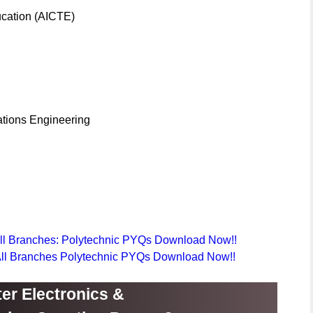
ducation (AICTE)
tions Engineering
All Branches: Polytechnic PYQs Download Now!!
 All Branches Polytechnic PYQs Download Now!!
er Electronics &