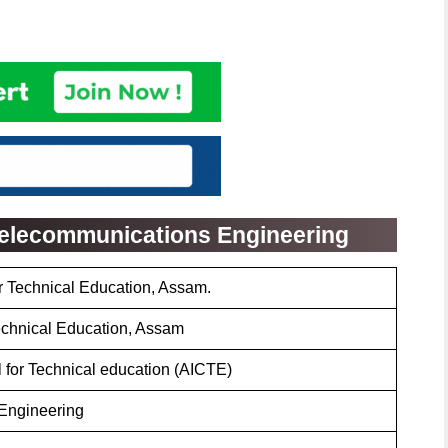
 Telecommunications Engineering
or Technical Education, Assam.
Technical Education, Assam
l for Technical education (AICTE)
Engineering