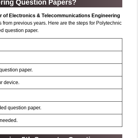
ring Question Papers?
r of Electronics & Telecommunications Engineering
 from previous years. Here are the steps for Polytechnic
ed question paper.
 question paper.
r device.
ded question paper.
 needed.