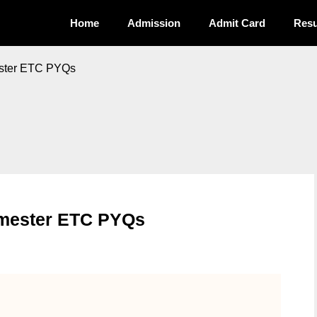
Home
Admission
Admit Card
Resu
ester ETC PYQs
Semester ETC PYQs