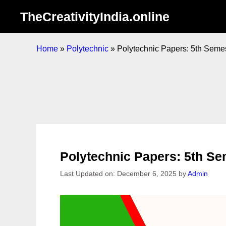
Skip
TheCreativityIndia.online
to
content
Home
»
Polytechnic
»
Polytechnic Papers: 5th Sem
Polytechnic Papers: 5th 
Last Updated on: December 6, 2025
by
Admin