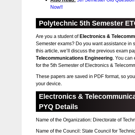
Now!!
Polytechnic 5th Semester ET
Are you a student of
Electronics & Telecomm
Semester exams? Do you want assistance in st
this article, we’ll discuss the previous exam p
Telecommunications Engineering
. You can 
for the 5th Semester of Electronics & Telecom
These papers are saved in PDF format, so you
your device.
Electronics & Telecommunica
PYQ Details
Name of the Organization: Directorate of Tech
Name of the Council: State Council for Techni