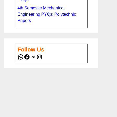
4th Semester Mechanical
Engineering PYQs: Polytechnic
Papers
Follow Us
WhatsApp
Facebook
Telegram
Instagram