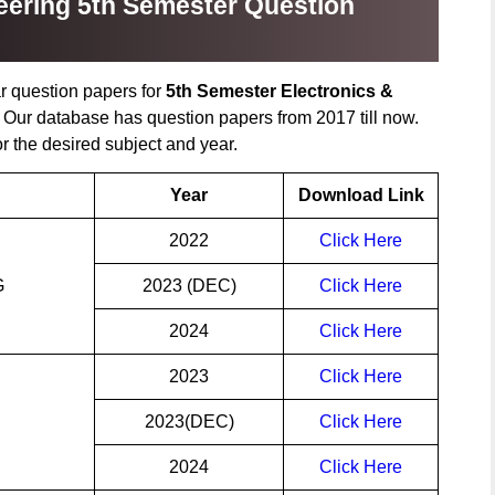
ering 5th Semester Question
r question papers for
5th Semester Electronics &
. Our database has question papers from 2017 till now.
or the desired subject and year.
Year
Download Link
2022
Click Here
G
2023 (DEC)
Click Here
2024
Click Here
2023
Click Here
2023(DEC)
Click Here
2024
Click Here