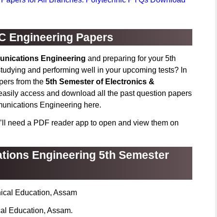
C Engineering Papers
unications Engineering
and preparing for your 5th
udying and performing well in your upcoming tests? In
apers from the
5th Semester of Electronics &
easily access and download all the past question papers
munications Engineering here.
’ll need a PDF reader app to open and view them on
tions Engineering 5th Semester
nical Education, Assam
cal Education, Assam.