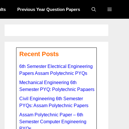
lts
Previous Year Question Papers​
Recent Posts
6th Semester Electrical Engineering
Papers Assam Polytechnic PYQs
Mechanical Engineering 6th
Semester PYQ: Polytechnic Papaers
Civil Engineering 6th Semester
PYQs: Assam Polytechnic Papers
Assam Polytechnic Paper – 6th
Semester Computer Engineering
PYQs