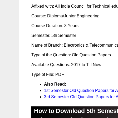
Affixed with: All India Council for Technical e
Course: Diploma/Junior Engineering
Course Duration: 3 Years
Semester: 5th Semester
Name of Branch: Electronics & Telecommunica
Type of the Question: Old Question Papers
Available Questions: 2017 to Till Now
Type of File: PDF
Also Read:
1st Semester Old Question Papers for 
3rd Semester Old Question Papers for
How to Download 5th Semest