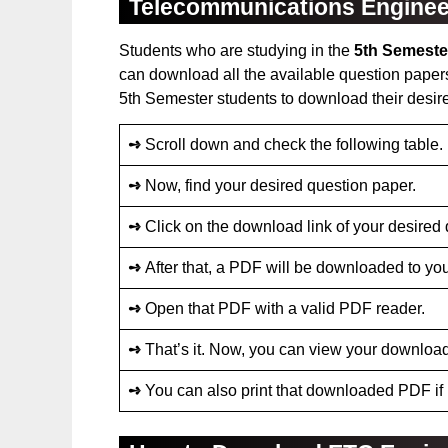
Telecommunications Enginee
Students who are studying in the
5th Semeste
can download all the available question papers
5th Semester students to download their desir
➺
Scroll down and check the following table.
➺
Now, find your desired question paper.
➺
Click on the download link of your desired
➺
After that, a PDF will be downloaded to you
➺
Open that PDF with a valid PDF reader.
➺
That’s it. Now, you can view your downloa
➺
You can also print that downloaded PDF if