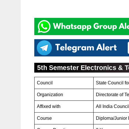
5th Semester Electronics &
Council
State Council f
Organization
Directorate of 
Affixed with
All India Counci
Course
Diploma/Junior 