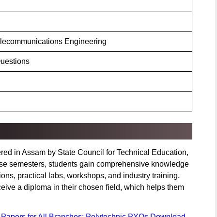
elecommunications Engineering
uestions
ered in Assam by State Council for Technical Education,
these semesters, students gain comprehensive knowledge
ons, practical labs, workshops, and industry training.
ceive a diploma in their chosen field, which helps them
 Papers for All Branches: Polytechnic PYQs Download