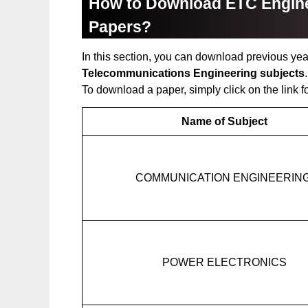
How to Download ETC Engine
Papers?
In this section, you can download previous yea
Telecommunications Engineering subjects
To download a paper, simply click on the link f
Name of Subject
COMMUNICATION ENGINEERIN
POWER ELECTRONICS