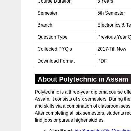
Course Duration
3 Years
Semester
5th Semester
Branch
Electronics & T
Question Type
Previous Year Q
Collected PYQ’s
2017-Till Now
Download Format
PDF
About Polytechnic in Assam
Polytechnic is a three-year diploma course off
Assam. It consists of six semesters. During 
and skills via a combination of classroom sessi
After completing all six semesters, students re
find jobs or pursue higher studies.
Also Read:
5th Semester Old Question