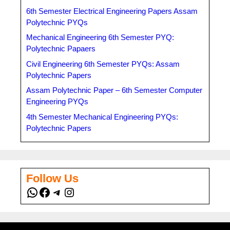
6th Semester Electrical Engineering Papers Assam
Polytechnic PYQs
Mechanical Engineering 6th Semester PYQ:
Polytechnic Papaers
Civil Engineering 6th Semester PYQs: Assam
Polytechnic Papers
Assam Polytechnic Paper – 6th Semester Computer
Engineering PYQs
4th Semester Mechanical Engineering PYQs:
Polytechnic Papers
Follow Us
WhatsApp
Facebook
Telegram
Instagram