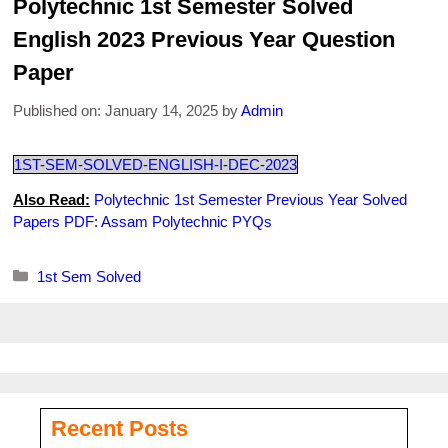
Polytechnic 1st Semester Solved
English 2023 Previous Year Question
Paper
Published on: January 14, 2025
by
Admin
1ST-SEM-SOLVED-ENGLISH-I-DEC-2023
Also Read:
Polytechnic 1st Semester Previous Year Solved
Papers PDF: Assam Polytechnic PYQs
Categories
1st Sem Solved
Recent Posts