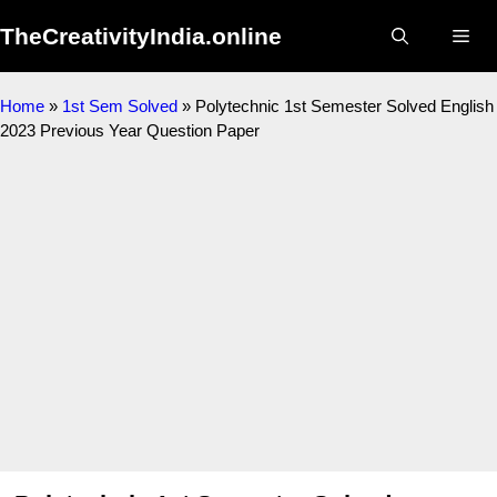
Skip
TheCreativityIndia.online
to
Me
content
Home
»
1st Sem Solved
»
Polytechnic 1st Semester Solved English
2023 Previous Year Question Paper