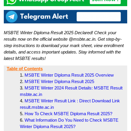
MSBTE Winter Diploma Result 2025 Declared! Check your
results now on the official website @msbte.ac.in. Get step-by-
step instructions to download your mark sheet, view enrollment
details, and access important updates. Stay informed with the
latest MSBTE results!
Table of Contents
MSBTE Winter Diploma Result 2025 Overview
MSBTE Winter Diploma Result 2025
MSBTE Winter 2024 Result Details: MSBTE Result
msbte.ac.in
MSBTE Winter Result Link : Direct Download Link
result.msbte.ac.in
How To Check MSBTE Diploma Result 2025?
What Information Do You Need to Check MSBTE
Winter Diploma Result 2025?