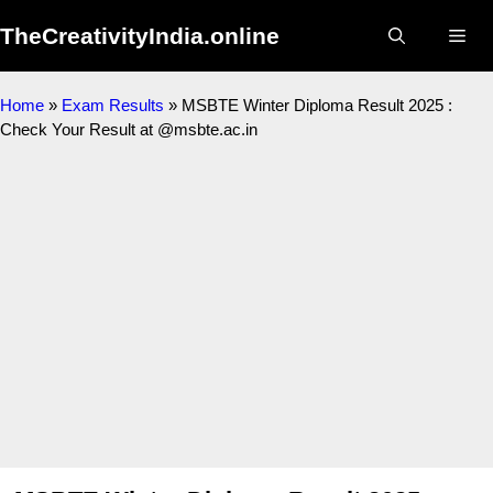
Skip
TheCreativityIndia.online
to
Me
content
Home
»
Exam Results
»
MSBTE Winter Diploma Result 2025 :
Check Your Result at @msbte.ac.in