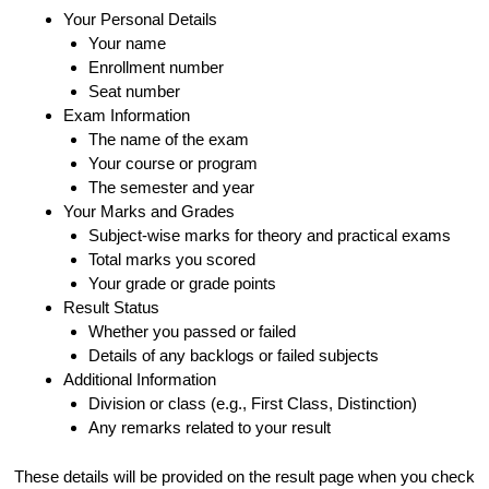
Your Personal Details
Your name
Enrollment number
Seat number
Exam Information
The name of the exam
Your course or program
The semester and year
Your Marks and Grades
Subject-wise marks for theory and practical exams
Total marks you scored
Your grade or grade points
Result Status
Whether you passed or failed
Details of any backlogs or failed subjects
Additional Information
Division or class (e.g., First Class, Distinction)
Any remarks related to your result
These details will be provided on the result page when you check