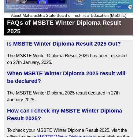
About Maharashtra State Board of Technical Education (MSBTE)
FAQs of MSBTE Winter Diploma Result
2025
Is MSBTE Winter Diploma Result 2025 Out?
The MSBTE Winter Diploma Result 2025 has been released
on 27th January, 2025.
When MSBTE Winter Diploma 2025 result will
be declared?
The MSBTE Winter Diploma 2025 result declared in 27th
January 2025.
How can I check my MSBTE Winter Diploma
Result 2025?
To check your MSBTE Winter Diploma Result 2025, visit the
official website
MSBTE Winter Diploma.nic.in
and click on the