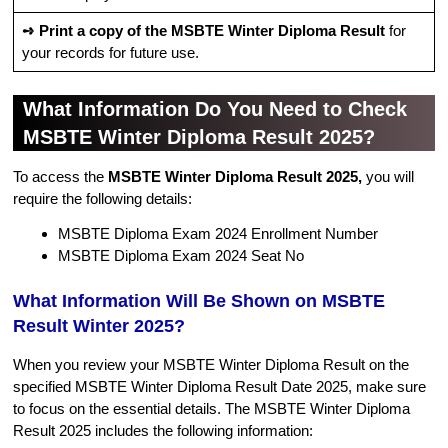
➺
Print a copy of the MSBTE Winter Diploma Result
for
your records for future use.
What Information Do You Need to Check
MSBTE Winter Diploma Result 2025?
To access the
MSBTE Winter Diploma Result 2025,
you will
require the following details:
MSBTE Diploma Exam 2024 Enrollment Number
MSBTE Diploma Exam 2024 Seat No
What Information Will Be Shown on MSBTE
Result Winter
2025?
When you review your MSBTE Winter Diploma Result on the
specified MSBTE Winter Diploma Result Date 2025, make sure
to focus on the essential details. The MSBTE Winter Diploma
Result 2025 includes the following information: