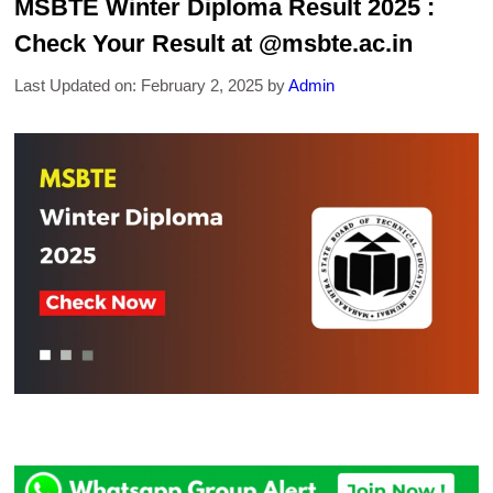
MSBTE Winter Diploma Result 2025 :
Check Your Result at @msbte.ac.in
Last Updated on: February 2, 2025
by
Admin