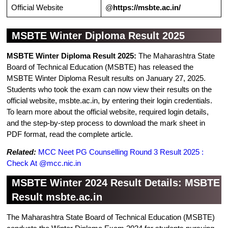
Official Website
@
https://msbte.ac.in/
MSBTE Winter Diploma Result 2025
MSBTE Winter Diploma Result 2025:
The Maharashtra State
Board of Technical Education (MSBTE) has released the
MSBTE Winter Diploma Result results on January 27, 2025.
Students who took the exam can now view their results on the
official website, msbte.ac.in, by entering their login credentials.
To learn more about the official website, required login details,
and the step-by-step process to download the mark sheet in
PDF format, read the complete article.
Related:
MCC Neet PG Counselling Round 3 Result 2025 :
Check At @mcc.nic.in
MSBTE Winter 2024 Result Details
: MSBTE
Result msbte.ac.in
The Maharashtra State Board of Technical Education (MSBTE)