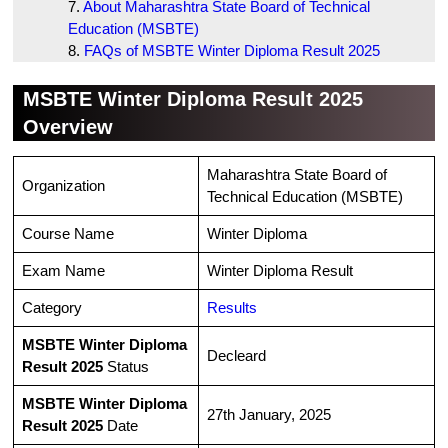
About Maharashtra State Board of Technical
Education (MSBTE)
FAQs of MSBTE Winter Diploma Result 2025
MSBTE Winter Diploma Result 2025
Overview
Maharashtra State Board of
Organization
Technical Education (MSBTE)
Course Name
Winter Diploma
Exam Name
Winter Diploma Result
Category
Results
MSBTE Winter Diploma
Decleard
Result 2025
Status
MSBTE Winter Diploma
27th January, 2025
Result 2025
Date