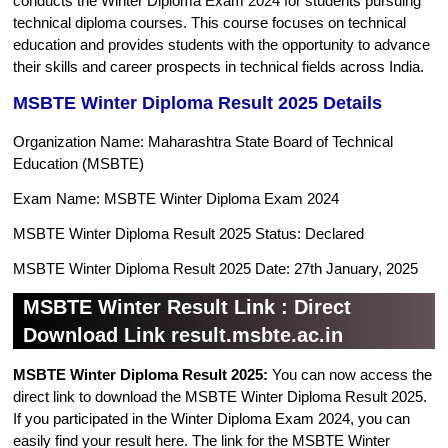
conducts the Winter Diploma Exam 2024 for students pursuing
technical diploma courses. This course focuses on technical
education and provides students with the opportunity to advance
their skills and career prospects in technical fields across India.
MSBTE Winter Diploma Result 2025 Details
Organization Name: Maharashtra State Board of Technical
Education (MSBTE)
Exam Name: MSBTE Winter Diploma Exam 2024
MSBTE Winter Diploma Result 2025 Status: Declared
MSBTE Winter Diploma Result 2025 Date: 27th January, 2025
MSBTE Winter Result Link : Direct
Download Link
result.msbte.ac.in
MSBTE Winter Diploma Result 2025:
You can now access the
direct link to download the MSBTE Winter Diploma Result 2025.
If you participated in the Winter Diploma Exam 2024, you can
easily find your result here. The link for the MSBTE Winter