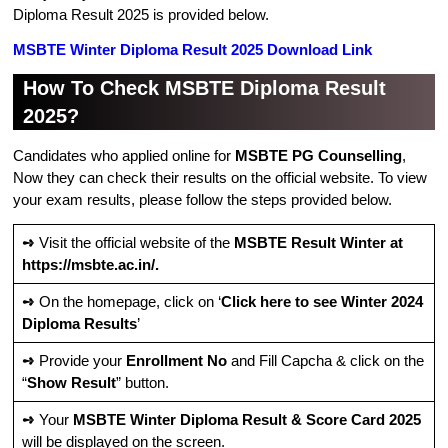
Diploma Result 2025 is provided below.
MSBTE Winter Diploma Result 2025 Download Link
How To Check MSBTE Diploma Result
2025?
Candidates who applied online for
MSBTE PG Counselling
,
Now they can check their results on the official website. To view
your exam results, please follow the steps provided below.
➺
Visit the official website of the
MSBTE Result Winter at
https://msbte.ac.in/.
➺
On the homepage, click on ‘
Click here to see Winter 2024
Diploma Results
’
➺
Provide your
Enrollment No
and Fill Capcha & click on the
“
Show Result
” button.
➺
Your
MSBTE Winter Diploma Result & Score Card 2025
will be displayed on the screen.