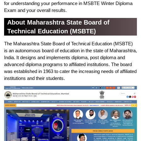
for understanding your performance in MSBTE Winter Diploma
Exam and your overall results.
About Maharashtra State Board of
Technical Education (MSBTE)
The Maharashtra State Board of Technical Education (MSBTE)
is an autonomous board of education in the state of Maharashtra,
India. It designs and implements diploma, post diploma and
advanced diploma programs to affiliated institutions. The board
was established in 1963 to cater the increasing needs of affiliated
institutions and their students.