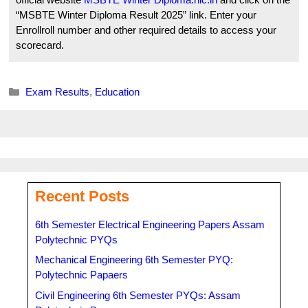
“MSBTE Winter Diploma Result 2025” link. Enter your
Enrollroll number and other required details to access your
scorecard.
Categories
Exam Results
,
Education
Recent Posts
6th Semester Electrical Engineering Papers Assam
Polytechnic PYQs
Mechanical Engineering 6th Semester PYQ:
Polytechnic Papaers
Civil Engineering 6th Semester PYQs: Assam