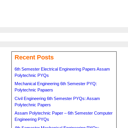
Recent Posts
6th Semester Electrical Engineering Papers Assam
Polytechnic PYQs
Mechanical Engineering 6th Semester PYQ:
Polytechnic Papaers
Civil Engineering 6th Semester PYQs: Assam
Polytechnic Papers
Assam Polytechnic Paper – 6th Semester Computer
Engineering PYQs
4th Semester Mechanical Engineering PYQs: