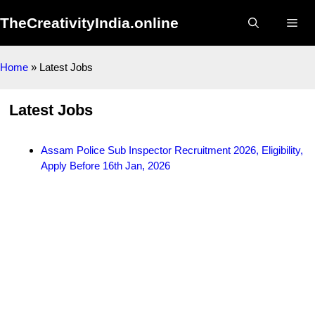
Skip
TheCreativityIndia.online
to
Me
content
Home
»
Latest Jobs
Latest Jobs
Assam Police Sub Inspector Recruitment 2026, Eligibility,
Apply Before 16th Jan, 2026